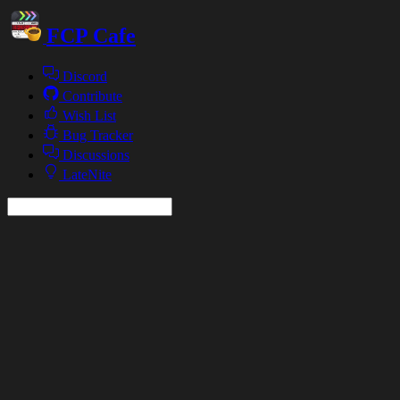
FCP Cafe
Discord
Contribute
Wish List
Bug Tracker
Discussions
LateNite