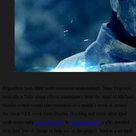
Regardless both films were enormous undertakings. Time Trap was
basically a 7min visual effects masterpiece from the mind of Michael
Shanks which would take minimum of a month’s work of around
the clock VFX work from Shanks, Hocking and some other kind
souls (especially
Dave Tipper
&
Martin Sharpe
) who devoted
their time free of charge to help out on the project. Shot in a set built