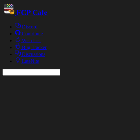
FCP Cafe
Discord
Contribute
Wish List
Bug Tracker
Discussions
LateNite