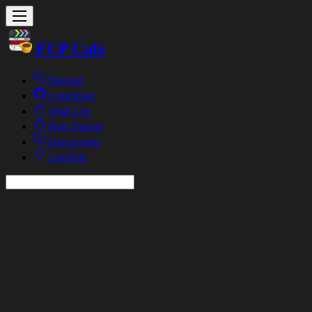
FCP Cafe
Discord
Contribute
Wish List
Bug Tracker
Discussions
LateNite