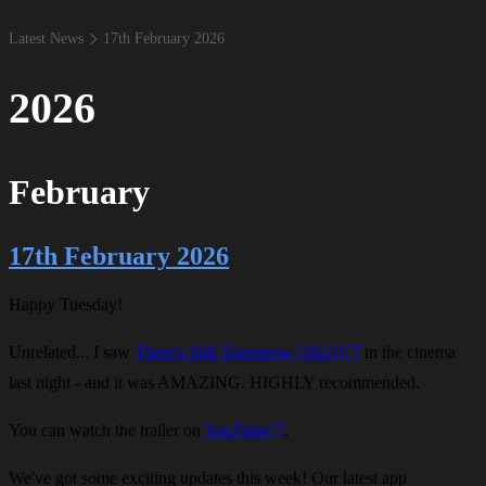
Latest News
17​th February 2026
2026
February
17th February 2026
Happy Tuesday!
Unrelated... I saw
There's Still Tomorrow (2023)
in the cinema
last night - and it was AMAZING. HIGHLY recommended.
You can watch the trailer on
YouTube
.
We've got some exciting updates this week! Our latest app