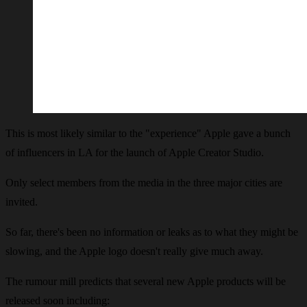
This is most likely similar to the "experience" Apple gave a bunch
of influencers in LA for the launch of Apple Creator Studio.
Only select members from the media in the three major cities are
invited.
So far, there's been no information or leaks as to what they might be
slowing, and the Apple logo doesn't really give much away.
The rumour mill predicts that several new Apple products will be
released soon including: