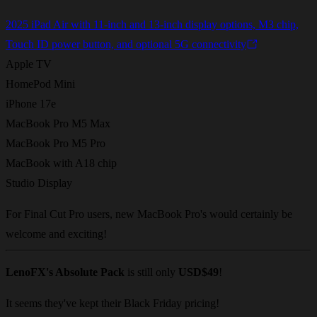
2025 iPad Air with 11-inch and 13-inch display options, M3 chip,
Touch ID power button, and optional 5G connectivity
Apple TV
HomePod Mini
iPhone 17e
MacBook Pro M5 Max
MacBook Pro M5 Pro
MacBook with A18 chip
Studio Display
For Final Cut Pro users, new MacBook Pro's would certainly be
welcome and exciting!
LenoFX's Absolute Pack
is still only
USD$49
!
It seems they've kept their Black Friday pricing!