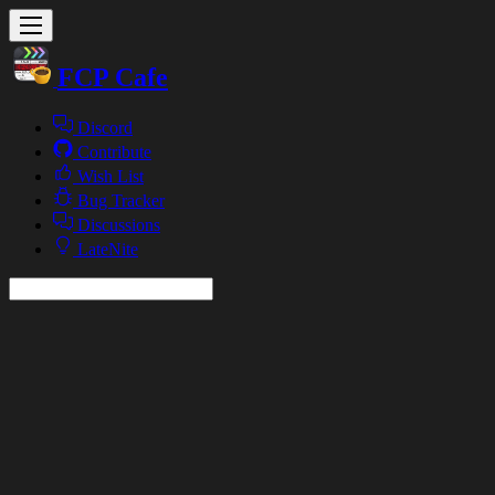
FCP Cafe
Discord
Contribute
Wish List
Bug Tracker
Discussions
LateNite