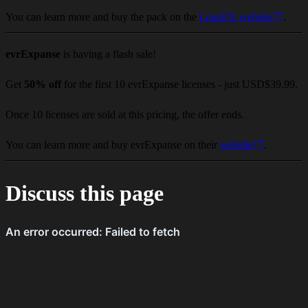
You can learn more and buy the pack on the
LenoFX website
.
evrExpanse
is having a flash sale!
Get
50% off
for the first 10 evrExpanse licenses - just USD$39.99.
Once 10 licenses are sold at this pricing, the offer ends.
You can learn more and buy evrExpanse on their
website
.
Discuss this page