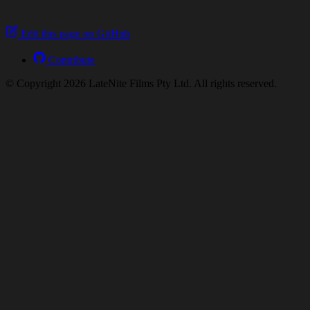
Edit this page on GitHub
Contribute
© Copyright 2026 LateNite Films Pty Ltd. All rights reserved.