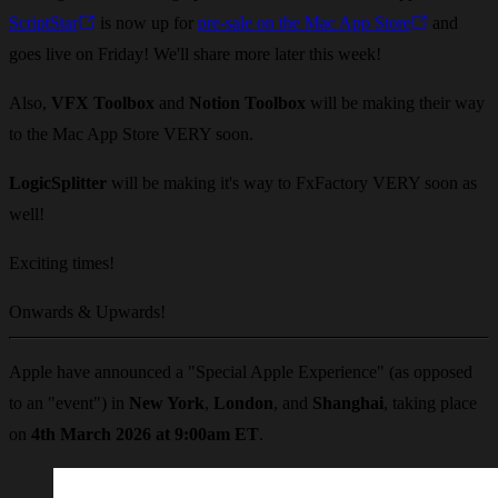
ScriptStar
is now up for
pre-sale on the Mac App Store
and
goes live on Friday! We'll share more later this week!
Also,
VFX Toolbox
and
Notion Toolbox
will be making their way
to the Mac App Store VERY soon.
LogicSplitter
will be making it's way to FxFactory VERY soon as
well!
Exciting times!
Onwards & Upwards!
Apple have announced a "Special Apple Experience" (as opposed
to an "event") in
New York
,
London
, and
Shanghai
, taking place
on
4th March 2026 at 9:00am ET
.