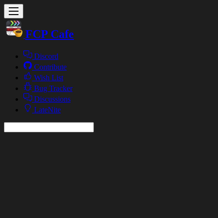
FCP Cafe
Discord
Contribute
Wish List
Bug Tracker
Discussions
LateNite