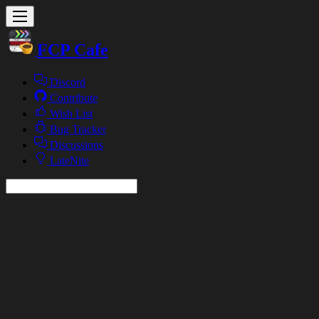
FCP Cafe
Discord
Contribute
Wish List
Bug Tracker
Discussions
LateNite