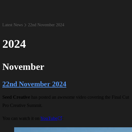
Latest News
22​nd November 2024
2024
November
22nd November 2024
Seed Creative
has posted an awesome video covering the Final Cut
Pro Creative Summit.
You can watch it on
YouTube
: