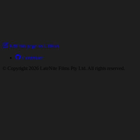
Edit this page on GitHub
Contribute
© Copyright 2026 LateNite Films Pty Ltd. All rights reserved.