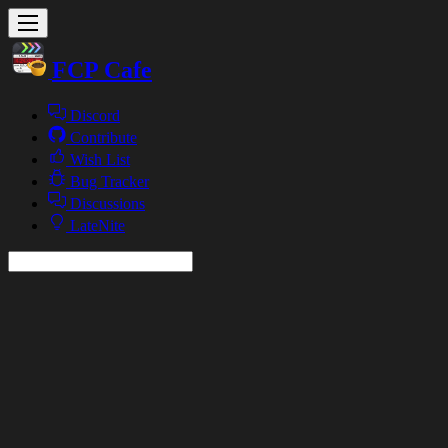
FCP Cafe
Discord
Contribute
Wish List
Bug Tracker
Discussions
LateNite