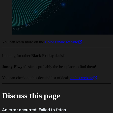
You can learn more on the
Color Finale website
.
Looking for other
Black Friday
deals?
Jonny Elwyn's
site is probably the best place to find them!
You can check out his detailed list of deals
on his website
.
Discuss this page