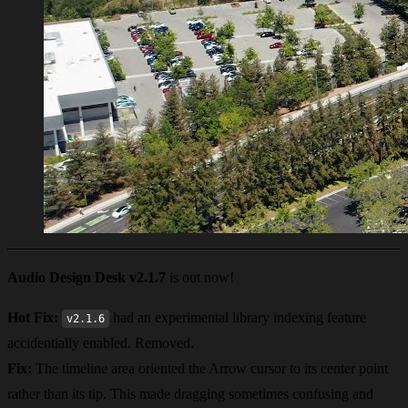
Audio Design Desk v2.1.7
is out now!
Hot Fix:
had an experimental library indexing feature
v2.1.6
accidentially enabled. Removed.
Fix:
The timeline area oriented the Arrow cursor to its center point
rather than its tip. This made dragging sometimes confusing and