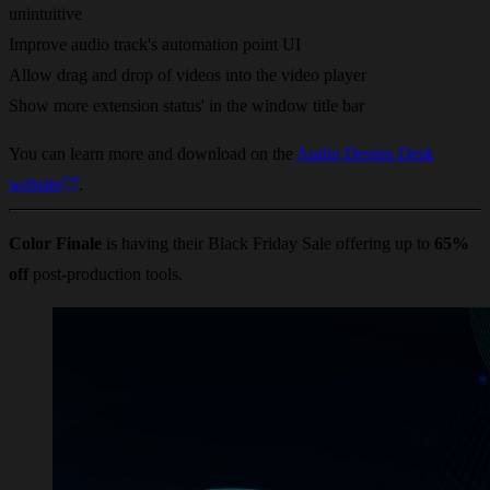
unintuitive
Improve audio track's automation point UI
Allow drag and drop of videos into the video player
Show more extension status' in the window title bar
You can learn more and download on the
Audio Design Desk
website
.
Color Finale
is having their Black Friday Sale offering up to
65%
off
post-production tools.