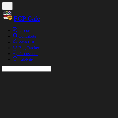
FCP Cafe
Discord
Contribute
Wish List
Bug Tracker
Discussions
LateNite