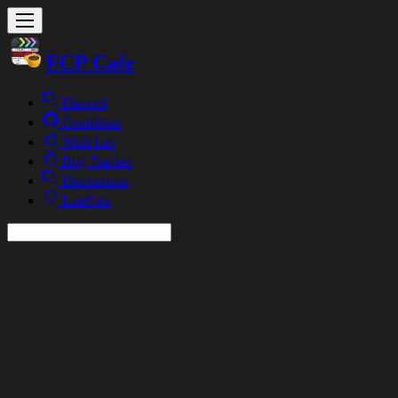
FCP Cafe
Discord
Contribute
Wish List
Bug Tracker
Discussions
LateNite