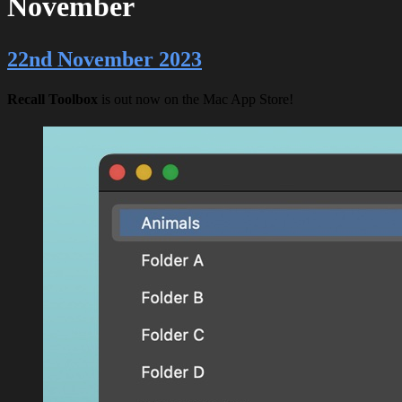
November
22nd November 2023
Recall Toolbox
is out now on the Mac App Store!