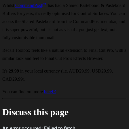
Whilst
CommandPost
has had a Shared Pasteboard & Pasteboard
Buffers for years, it's really optimised for Control Surfaces. You can
access the Shared Pasteboard from the CommandPost menubar, and
it is super powerful, but it's not as visual - you just get text, not a
fully customisable thumbnail.
Recall Toolbox feels like a natural extension to Final Cut Pro, with a
similar look and feel to Final Cut Pro's Effects Browser.
It's
29.99
in your local currency (i.e. AUD29.99, USD29.99,
CAD29.99).
You can find out more
here
.
Discuss this page