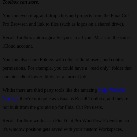
Toolbox can store.
You can even drag-and-drop clips and projects from the Final Cut
Pro Browser, and link to files (such as logos on a shared drive).
Recall Toolbox automagically syncs to all your Mac's on the same
iCloud account.
You can also share Folders with other iCloud users, and control
permissions. For example, you could have a "read only" folder that
contains client lower thirds for a current job.
Whilst there are third party tools like the amazing
Copy 'Em ​(for
Mac)
, they're not quite as visual as Recall Toolbox, and they're
not built from the ground up for Final Cut Pro users.
Recall Toolbox works as a Final Cut Pro Workflow Extension, so
it's window position gets saved with your custom Workspaces.