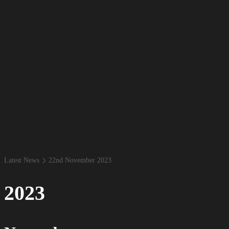
Latest News
22​nd November 2023
2023