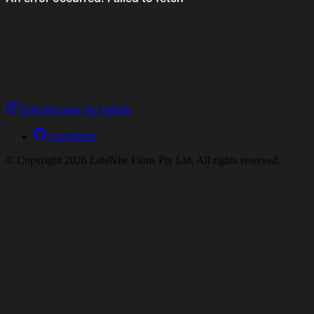
Edit this page on GitHub
Contribute
© Copyright 2026 LateNite Films Pty Ltd. All rights reserved.