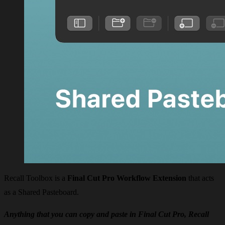
Recall Toolbox is a
Final Cut Pro Workflow Extension
that acts
as a Shared Pasteboard.
Anything that you can copy and paste in Final Cut Pro, Recall