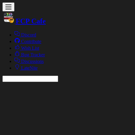
FCP Cafe
Discord
Contribute
Wish List
Bug Tracker
Discussions
LateNite