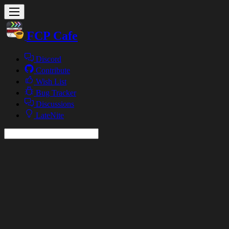
FCP Cafe
Discord
Contribute
Wish List
Bug Tracker
Discussions
LateNite