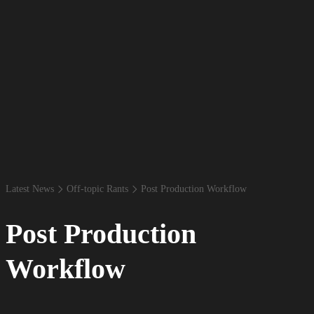
Latest News
Off-​topic Rants
Post Production Workflow
Post Production
Workflow