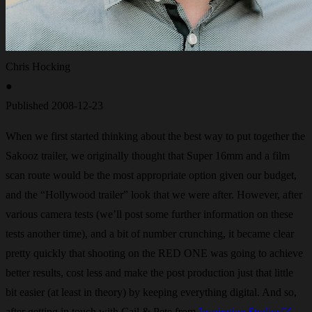
Chris Hocking
●
Published
2008-12-23
When we first started thinking about the best way to put together the
Sakooz trailer, we originally thought that Super 16mm and a film
scan route would be the most appropriate option given our budget,
and the “Hollywood trailer” look that we were after. However, after
various camera tests (we’ll post some further information on these
tests another time), and a bit of number crunching, it became clear
pretty quickly that shooting on the RED ONE was going to achieve
better results, cost less and make the post production just that little
bit easier (at least in theory) by keeping everything digital. And so,
after getting in touch with Cail & Pete from
Inspiration Studios
,