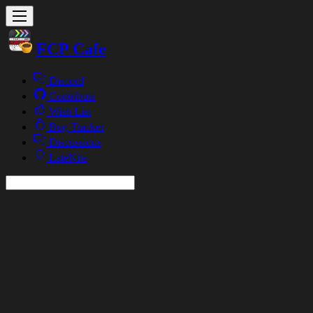
FCP Cafe
Discord
Contribute
Wish List
Bug Tracker
Discussions
LateNite