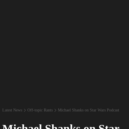
Latest News
Off-​topic Rants
Michael Shanks on Star Wars Podcast
Michael Shanks on Star