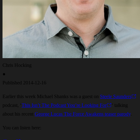
Chris Hocking
●
Published
2014-12-16
Earlier this week Michael Shanks was a guest on
Steele Saunders
podcast, ‘
This Isn’t The Podcast You’re Looking For
‘ talking
about his recent
George Lucas The Force Awakens teaser parody
.
You can listen here: