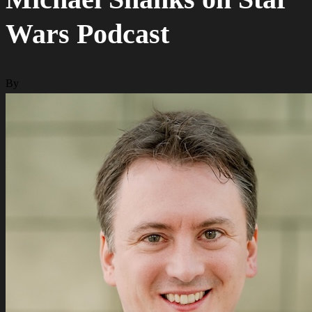
Wars Podcast
By