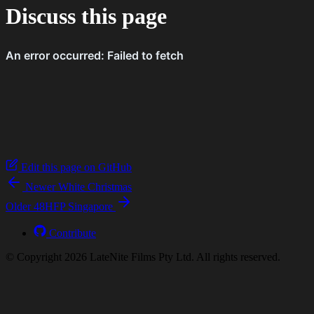
Discuss this page
Edit this page on GitHub
Newer
White Christmas
Older
48​HFP Singapore
Contribute
© Copyright 2026 LateNite Films Pty Ltd. All rights reserved.