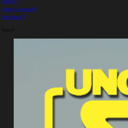
iTunes
Direct Download
RSS Feed
Enjoy!