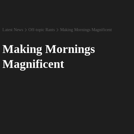
Latest News
Off-​topic Rants
Making Mornings Magnificent
Making Mornings
Magnificent
By