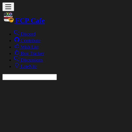
FCP Cafe
Discord
Contribute
Wish List
Bug Tracker
Discussions
LateNite