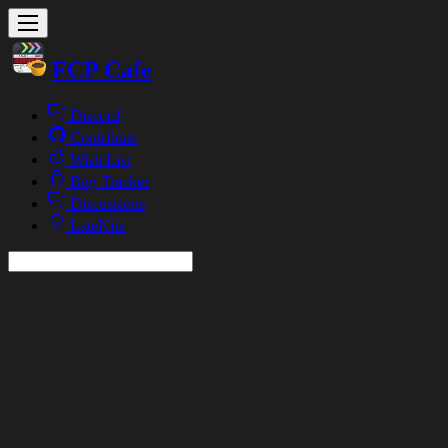
FCP Cafe
Discord
Contribute
Wish List
Bug Tracker
Discussions
LateNite